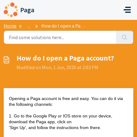
Skip to main content
Paga
Home
...
How do I open a Paga account?
How do I open a Paga account?
Modified on Mon, 1 Jun, 2020 at 2:03 PM
Opening a Paga account is free and easy. You can do it via
the following channels:
1. Go to the Google Play or IOS store on your device,
download the Paga app, click on
'Sign Up', and follow the instructions from there.