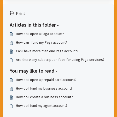
Print
Articles in this folder -
How do I open a Paga account?
How can I fund my Paga account?
Can I have more than one Paga account?
Are there any subscription fees for using Paga services?
You may like to read -
How do I open a prepaid card account?
How do I fund my business account?
How do I create a business account?
How do I fund my agent account?