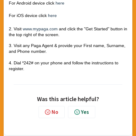
For Android device click
here
For iOS device click
here
2. Visit
www.mypaga.com
and click the "Get Started" button in
the top right of the screen.
3. Visit any Paga Agent & provide your First name, Surname,
and Phone number.
4. Dial *242# on your phone and follow the instructions to
register.
Was this article helpful?
No
Yes