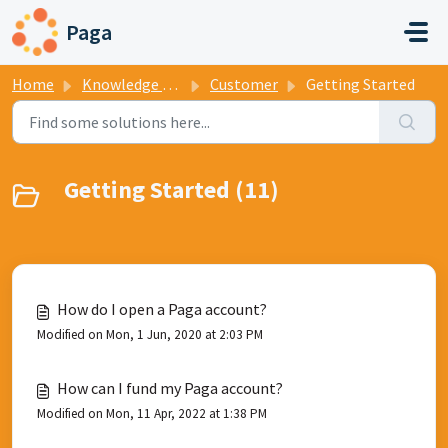
Skip to main content
Paga
Home
Knowledge base
Customer
Getting Started
Getting Started (11)
How do I open a Paga account?
Modified on Mon, 1 Jun, 2020 at 2:03 PM
How can I fund my Paga account?
Modified on Mon, 11 Apr, 2022 at 1:38 PM