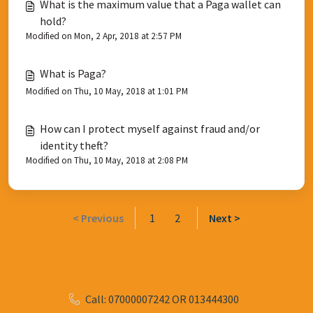
What is the maximum value that a Paga wallet can
hold?
Modified on Mon, 2 Apr, 2018 at 2:57 PM
What is Paga?
Modified on Thu, 10 May, 2018 at 1:01 PM
How can I protect myself against fraud and/or
identity theft?
Modified on Thu, 10 May, 2018 at 2:08 PM
< Previous
1
2
Next >
Call: 07000007242 OR 013444300