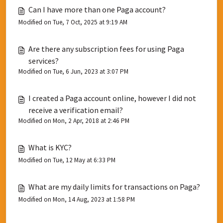
Can I have more than one Paga account?
Modified on Tue, 7 Oct, 2025 at 9:19 AM
Are there any subscription fees for using Paga
services?
Modified on Tue, 6 Jun, 2023 at 3:07 PM
I created a Paga account online, however I did not
receive a verification email?
Modified on Mon, 2 Apr, 2018 at 2:46 PM
What is KYC?
Modified on Tue, 12 May at 6:33 PM
What are my daily limits for transactions on Paga?
Modified on Mon, 14 Aug, 2023 at 1:58 PM