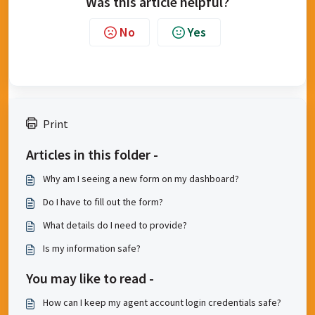
Was this article helpful?
No
Yes
Print
Articles in this folder -
Why am I seeing a new form on my dashboard?
Do I have to fill out the form?
What details do I need to provide?
Is my information safe?
You may like to read -
How can I keep my agent account login credentials safe?