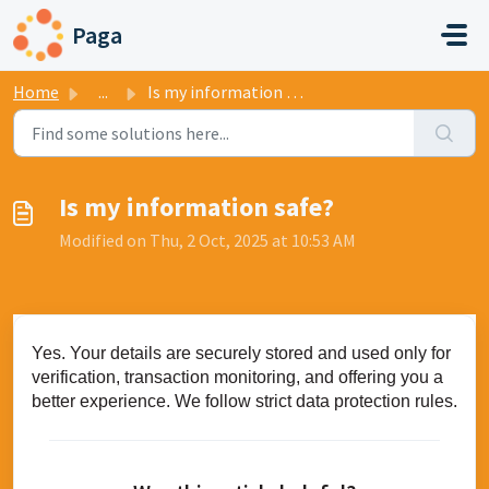
Skip to main content
Paga
Home
...
Is my information safe?
Is my information safe?
Modified on Thu, 2 Oct, 2025 at 10:53 AM
Yes. Your details are securely stored and used only for
verification, transaction monitoring, and offering you a
better experience. We follow strict data protection rules.