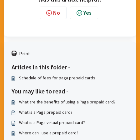
No
Yes
Print
Articles in this folder -
​Schedule of fees for paga prepaid cards
You may like to read -
What are the benefits of using a Paga prepaid card?
What is a Paga prepaid card?
What is a Paga virtual prepaid card?
Where can I use a prepaid card?