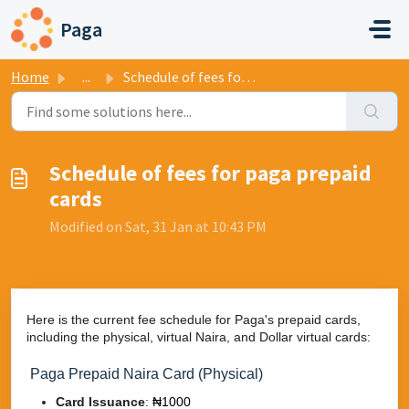
Skip to main content
Paga
Home
...
​Schedule of fees for paga prepaid cards
​Schedule of fees for paga prepaid
cards
Modified on Sat, 31 Jan at 10:43 PM
Here is the current fee schedule for Paga's prepaid cards,
including the physical, virtual Naira, and Dollar virtual cards:
Paga Prepaid Naira Card (Physical)
Card Issuance
:
₦1000