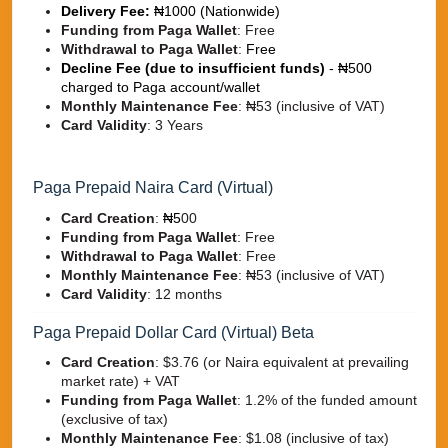
Delivery Fee:
₦1000 (Nationwide)
Funding from Paga Wallet
: Free
Withdrawal to Paga Wallet
:
Free
Decline Fee (due to insufficient funds)
- ₦500
charged to Paga account/wallet
Monthly Maintenance Fee
:
₦53 (inclusive of VAT)
Card Validity
:
3 Years
Paga Prepaid Naira Card (Virtual)
Card Creation
:
₦5
00
Funding from Paga Wallet
: Free
Withdrawal to Paga Wallet
:
Free
Monthly Maintenance Fee
:
₦53 (inclusive of VAT)
Card Validity
:
12 months
Paga Prepaid Dollar Card (Virtual) Beta
Card Creation
:
$3.76 (or Naira equivalent at prevailing
market rate) + VAT
Funding from Paga Wallet
:
1.2% of the funded amount
(exclusive of tax)
Monthly Maintenance Fee
:
$1.08 (inclusive of tax)