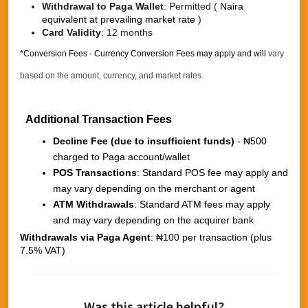
Withdrawal to Paga Wallet
:
Permitted (
Naira
equivalent at prevailing market rate
)
Card Validity
:
12 months
*Conversion Fees - Currency Conversion Fees may apply and will
vary
based on the amount, currency, and market rates.
Additional Transaction Fees
Decline Fee (due to insufficient funds)
- ₦500
charged to Paga account/wallet
POS Transactions
: Standard POS fee may apply and
may vary depending on the merchant or agent
ATM Withdrawals
: Standard ATM fees may apply
and may vary depending on the acquirer bank
Withdrawals via Paga Agent
: ₦100 per transaction (plus
7.5% VAT)
Was this article helpful?