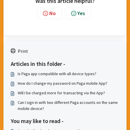
Was this article helpful?
No
Yes
Print
Articles in this folder -
Is Paga app compatible with all device types?
How do I change my password on Paga mobile App?
Will I be charged more for transacting via the App?
Can I sign in with two different Paga accounts on the same
mobile device?
You may like to read -