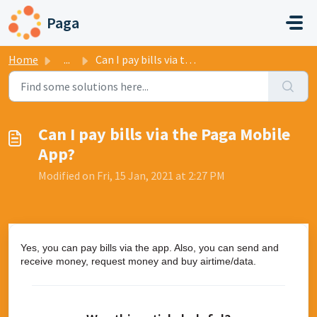
Skip to main content
Paga
Home
...
Can I pay bills via the Paga Mobile App?
Can I pay bills via the Paga Mobile
App?
Modified on Fri, 15 Jan, 2021 at 2:27 PM
Yes, you can pay bills via the app. Also, you can send and
receive money, request money and buy airtime/data.