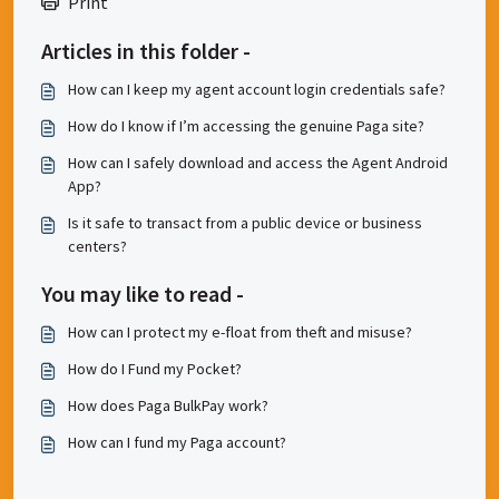
Print
Articles in this folder -
How can I keep my agent account login credentials safe?
How do I know if I’m accessing the genuine Paga site?
How can I safely download and access the Agent Android
App?
Is it safe to transact from a public device or business
centers?
You may like to read -
How can I protect my e-float from theft and misuse?
How do I Fund my Pocket?
How does Paga BulkPay work?
How can I fund my Paga account?