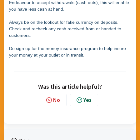
Endeavour to accept withdrawals (cash outs); this will enable
you have less cash at hand.
Always be on the lookout for fake currency on deposits.
Check and recheck any cash received from or handed to
customers.
Do sign up for the money insurance program to help insure
your money at your outlet or in transit.
Was this article helpful?
No
Yes