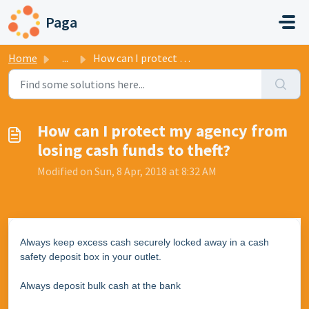
Skip to main content
Paga
Home
...
How can I protect my agency from losing cash funds to theft?
How can I protect my agency from
losing cash funds to theft?
Modified on Sun, 8 Apr, 2018 at 8:32 AM
Always keep excess cash securely locked away in a cash
safety deposit box in your outlet.
Always deposit bulk cash at the bank