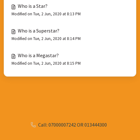
Who is a Star?
Modified on Tue, 2 Jun, 2020 at 8:13 PM
Who is a Superstar?
Modified on Tue, 2 Jun, 2020 at 8:14 PM
Who is a Megastar?
Modified on Tue, 2 Jun, 2020 at 8:15 PM
Call: 07000007242 OR 013444300