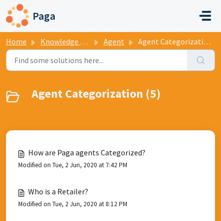
Skip to main content
Paga
Home
Knowledge base
Agent
Agent Categorization
Agent Categorization (5)
How are Paga agents Categorized?
Modified on Tue, 2 Jun, 2020 at 7:42 PM
Who is a Retailer?
Modified on Tue, 2 Jun, 2020 at 8:12 PM