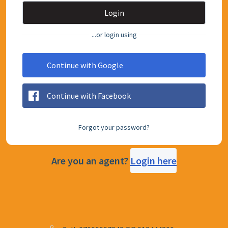
Login
...or login using
Continue with Google
Continue with Facebook
Forgot your password?
Are you an agent?
Login here