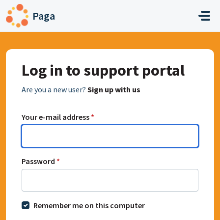
Skip to main content
Paga
Log in to support portal
Are you a new user?
Sign up with us
Your e-mail address
*
Password
*
Remember me on this computer