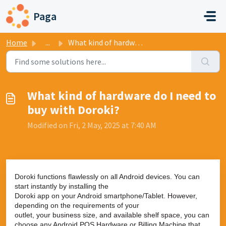
Skip to main content
Paga
Home
...
What kind of hardware do I need to buy with Doroki?
What kind of hardware do I need to
buy with Doroki?
Modified on Fri, 2 May, 2025 at 7:40 AM
Doroki functions flawlessly on all Android devices. You can
start instantly by installing the
Doroki app on your Android smartphone/Tablet. However,
depending on the requirements of your
outlet, your business size, and available shelf space, you can
choose any Android POS Hardware or Billing Machine that