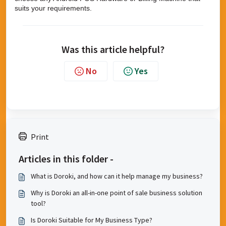
suits your requirements.
Was this article helpful?
No
Yes
Print
Articles in this folder -
What is Doroki, and how can it help manage my business?
Why is Doroki an all-in-one point of sale business solution
tool?
Is Doroki Suitable for My Business Type?