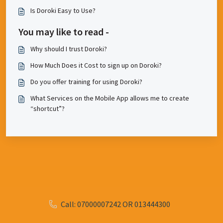
Is Doroki Easy to Use?
You may like to read -
Why should I trust Doroki?
How Much Does it Cost to sign up on Doroki?
Do you offer training for using Doroki?
What Services on the Mobile App allows me to create
“shortcut”?
Call: 07000007242 OR 013444300